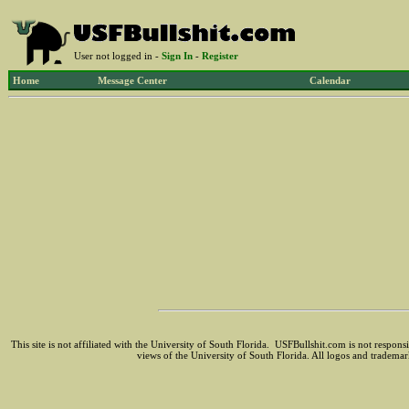
User not logged in -
Sign In
-
Register
Home
Message Center
Calendar
This site is not affiliated with the University of South Florida. USFBullshit.com is not respon
views of the University of South Florida. All logos and trademar