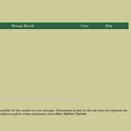
Message Boards
Users
Help
ponsible for the content of your message. Information posted on this site does not represent the
 without explicit written permission from
.