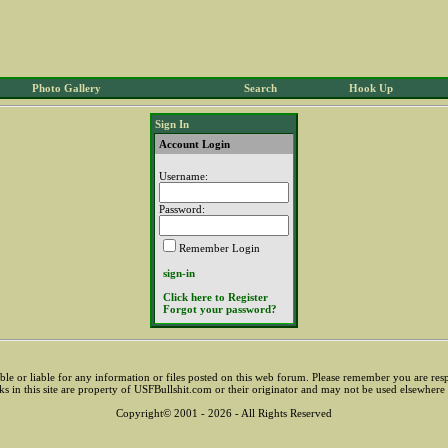
Photo Gallery
Search
Hook Up
Sign In
Account Login
Username:
Password:
Remember Login
sign-in
Click here to Register
Forgot your password?
sible or liable for any information or files posted on this web forum. Please remember you are res
ks in this site are property of USFBullshit.com or their originator and may not be used elsewhere
Copyright© 2001 - 2026 - All Rights Reserved