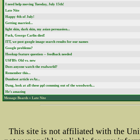
I need help moving Tuesday, July 15th!
Late Nite
Happy 4th of July!
Getting married...
light skin, dark skin, my asian persuasion...
Fuck, George Carlin died!
ITT, we post google image search results for our names
Google problems?
Hookup feature question -- feedback needed
USFBS: Old vs. new
Does anyone watch the realworld?
Remember this...
Dumbest article evAr...
Dang, look at all these ppl comming out of the woodwork...
He's amazing
Message Boards
»
Late Nite
This site is not affiliated with the U