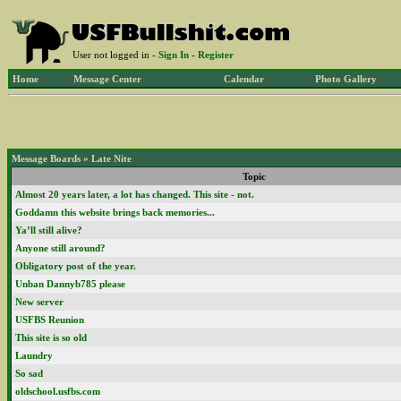
User not logged in -
Sign In
-
Register
Home
Message Center
Calendar
Photo Gallery
Message Boards
»
Late Nite
Topic
Almost 20 years later, a lot has changed. This site - not.
Goddamn this website brings back memories...
Ya’ll still alive?
Anyone still around?
Obligatory post of the year.
Unban Dannyb785 please
New server
USFBS Reunion
This site is so old
Laundry
So sad
oldschool.usfbs.com