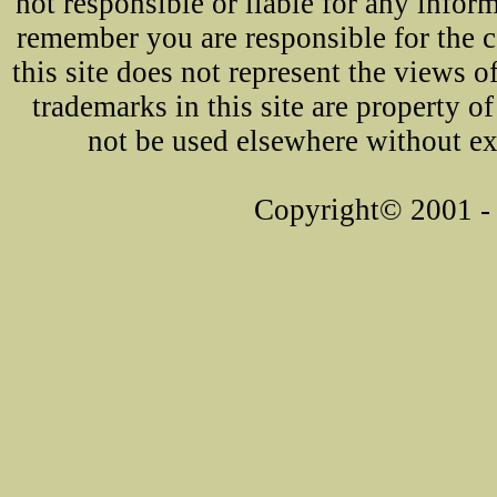
not responsible or liable for any infor
remember you are responsible for the 
this site does not represent the views o
trademarks in this site are property 
not be used elsewhere without ex
Copyright© 2001 - 