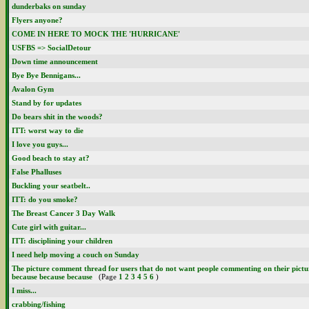
dunderbaks on sunday
Flyers anyone?
COME IN HERE TO MOCK THE 'HURRICANE'
USFBS => SocialDetour
Down time announcement
Bye Bye Bennigans...
Avalon Gym
Stand by for updates
Do bears shit in the woods?
ITT: worst way to die
I love you guys...
Good beach to stay at?
False Phalluses
Buckling your seatbelt..
ITT: do you smoke?
The Breast Cancer 3 Day Walk
Cute girl with guitar...
ITT: disciplining your children
I need help moving a couch on Sunday
The picture comment thread for users that do not want people commenting on their picture
because because because
(Page
1
2
3
4
5
6
)
I miss...
crabbing/fishing