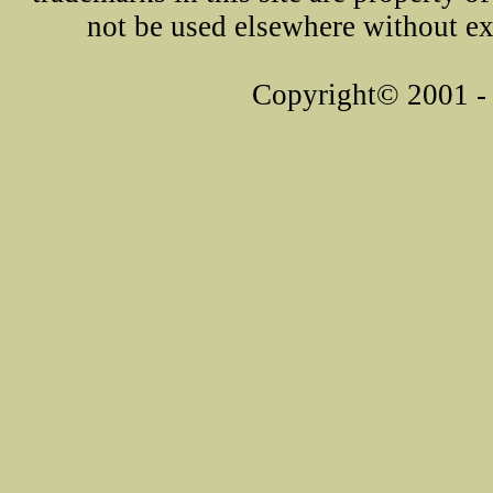
not be used elsewhere without ex
Copyright© 2001 - 