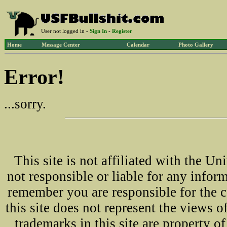
User not logged in -
Sign In
-
Register
Home
Message Center
Calendar
Photo Gallery
Error!
...sorry.
This site is not affiliated with the U
not responsible or liable for any infor
remember you are responsible for the 
this site does not represent the views o
trademarks in this site are property 